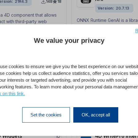
ersion
21R4.3
148
18
Version
20.7.13
s a 4D component that allows
ONNX Runtime GenAI is a libra
act with third-party web
provides optimised inference 
 their APIs.
R
generative AI models — partic
We value your privacy
— built on top of the ONNX R
engine. This component prov
server CLI and a class-based 
with callback functions to us
D QPDF
4D Report
Runtime GenAI from 4D.
use cookies to ensure we give you the best experience on our websit
e cookies help us collect audience statistics, offer you services tail
ersion
v1.0.3
266
1
our interests or targeted advertising, and provide you with social
mponent provides you with a
working features. To learn more about your personal data managemen
4D's Report editor provides 
and to simply extract
way to create ad-hoc reports 
k on this link.
 from PDF/A-3 files
applications.
Set the cookies
OK, accept all
 Widgets
4D WritePro Inter