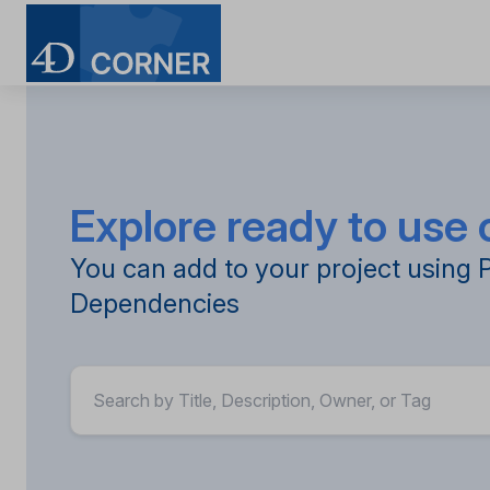
Skip
to
main
content
Explore ready to us
You can add to your project using 
Dependencies