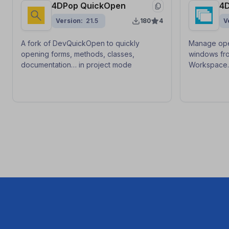
4DPop QuickOpen
4
Version
21.5
180
4
V
A fork of DevQuickOpen to quickly
Manage ope
opening forms, methods, classes,
windows fro
documentation… in project mode
Workspace
save/restor
context swit