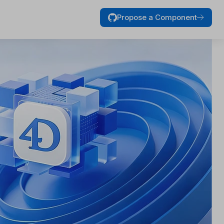
Propose a Component