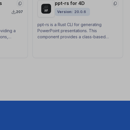
s
ppt-rs for 4D
207
Version
20.0.6
ppt-rs is a Rust CLI for generating
viding a
PowerPoint presentations. This
ions,
component provides a class-based
raction, and
generic API with callback functions to use
aner, more
ppt-rs from 4D.