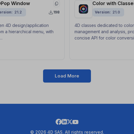
DPop Window
Color with Classe
ersion
21.2
198
Version
21.0
n 4D design/application
4D classes dedicated to color
m a hierarchical menu, with
management and analysis, pro
concise API for color convers
e/update/autosave for fast
harmonies, dominant color ext
ching.
readable UI contrast with cle
maintainable code.
Load More
© 2026 4D SAS. All rights reserved.