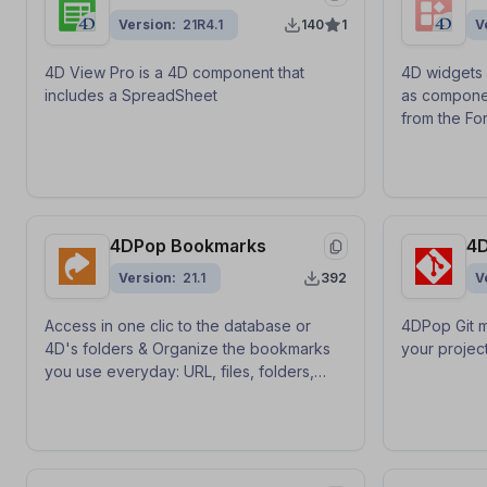
Version
21R4.1
140
1
V
4D View Pro is a 4D component that
4D widgets 
includes a SpreadSheet
as compone
from the For
4DPop Bookmarks
4D
Version
21.1
392
V
Access in one clic to the database or
4DPop Git m
4D's folders & Organize the bookmarks
your project
you use everyday: URL, files, folders,
emails... Manage your list of favorites by
drag-and-drop.