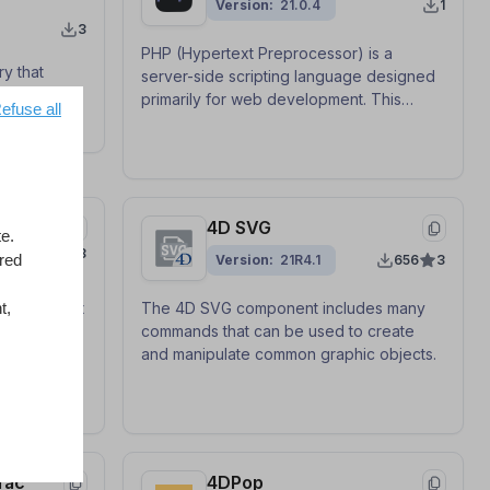
Version
21.0.4
1
3
PHP (Hypertext Preprocessor) is a
ry that
server-side scripting language designed
for
primarily for web development. This
efuse all
ularly LLMs
component provides a class-based
untime
generic API with callback functions to use
ides a
PHP from 4D as a one-shot command, a
generic API
local FastCGI server (PHP Execute), or as
e ONNX
an interactive worker process.
4D SVG
e.
8
ored
Version
21R4.1
656
3
t,
a convenient
The 4D SVG component includes many
in your 4D
commands that can be used to create
and manipulate common graphic objects.
fac
4DPop