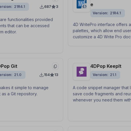
e
ersion
21R4.1
687
3
Version
21R4.1
are functionalities provided
4D WritePro interface offers a
nts that can be accessed
palettes, which allow end user
m editor.
customize a 4D Write Pro doc
Pop Git
4DPop KeepIt
ersion
21.0
154
13
Version
21.1
akes it simple to manage
A code snippet manager that l
 as a Git repository.
save code fragments and reu
whenever you need them with
keyboard shortcut, via drag-
by copying and pasting.