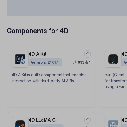
Components for 4D
4D AIKit
4D
Version
21R4.1
633
1
V
4D AIKit is a 4D component that enables
curl (Client
interaction with third-party AI APIs.
for transfer
using a wid
HTTPS, FTP
component 
generic API 
curl from 4D
4D LLaMA C++
4D