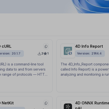
 cURL
4D Info Report
ersion
20.1.7
3
1
Version
21R4.4
 URL) is a command-line tool
The 4D_Info_Report componen
ring data to and from servers
called Info Report) is a powerf
e range of protocols — HTTP,
analyzing and monitoring a ru
, SFTP, and more. This
database and its environment
provides a class-based
help to size the cache, check
with callback functions to use
logs or diagnose technical p
.
as memory leaks, server
misconfigurations, etc.
 NetKit
4D ONNX Runtim
nAI