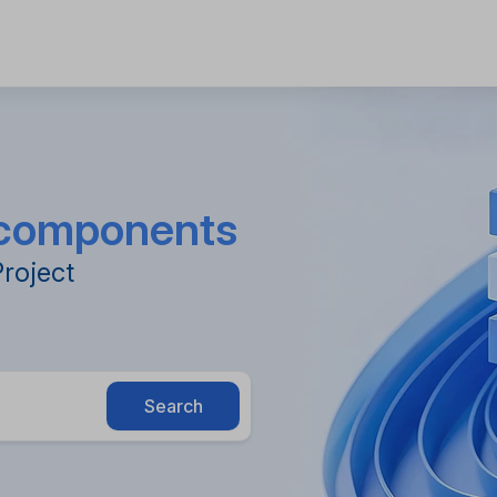
e components
Project