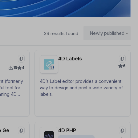
39 results found
4D Labels
6
15
4
t (formerly
4D’s Label editor provides a convenient
ul tool for
way to design and print a wide variety of
nning 4D
labels.
, which can
 activated
roblems such
e Ge
4D PHP