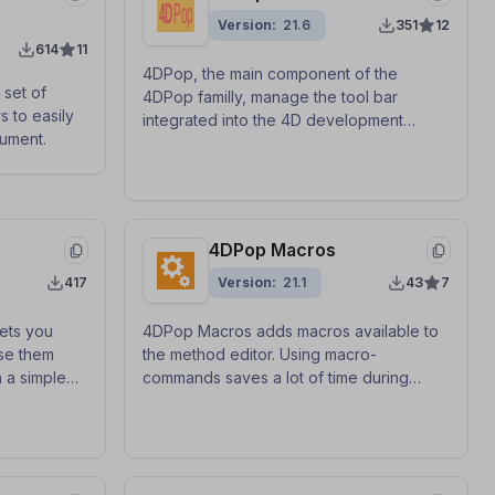
Version
21.6
351
12
614
11
4DPop, the main component of the
 set of
4DPop familly, manage the tool bar
s to easily
integrated into the 4D development
ument.
environment.
4DPop Macros
417
Version
21.1
43
7
ets you
4DPop Macros adds macros available to
se them
the method editor. Using macro-
 a simple
commands saves a lot of time during
and-drop, or
method entry.